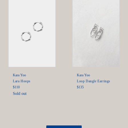
Kara Yoo
Kara Yoo
Lara Hoops
Loop Dangle Earrings
Regular
Regular
$110
$135
price
price
Sold out