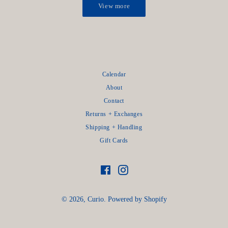
View more
Calendar
About
Contact
Returns + Exchanges
Shipping + Handling
Gift Cards
Facebook
Instagram
© 2026,
Curio
.
Powered by Shopify