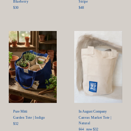
Blueberry
Stripe
Regular
Regular
$30
$48
price
price
In August Company
Pure Mitti
Canvas Market Tote |
Garden Tote | Indigo
Natural
Regular
$32
Regular
price
$64
now
$32