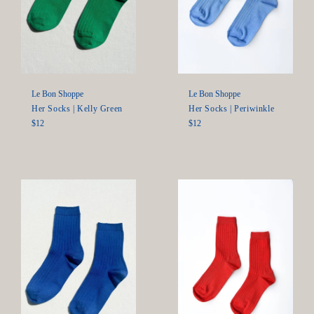
Le Bon Shoppe
Le Bon Shoppe
Her Socks | Periwinkle
Her Socks | Kelly Green
Regular
Regular
$12
$12
price
price