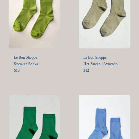
Le Bon Shoppe
Le Bon Shoppe
Sneaker Socks
Her Socks | Avocado
Regular
Regular
$10
$12
price
price