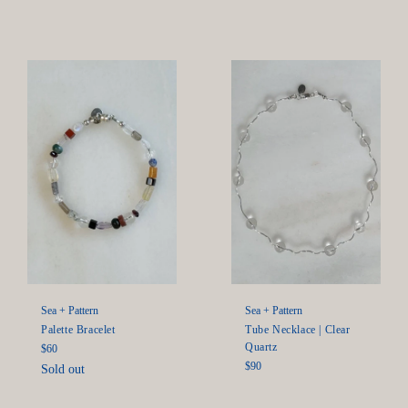
price
Sea + Pattern
Sea + Pattern
Palette Bracelet
Tube Necklace | Clear
Quartz
Regular
$60
price
Regular
$90
Sold out
price