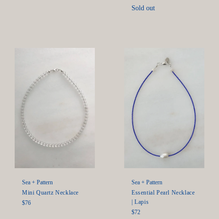
price
Sold out
Sea + Pattern
Sea + Pattern
Mini Quartz Necklace
Essential Pearl Necklace
| Lapis
Regular
$76
price
Regular
$72