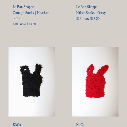
Le Bon Shoppe
Le Bon Shoppe
Hiker Socks | Onxy
Cottage Socks | Heather
Grey
Regular
$28
now
$18.20
price
Regular
$18
now
$13.50
price
KkCo
KkCo