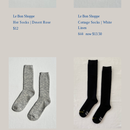
Le Bon Shoppe
Le Bon Shoppe
Her Socks | Desert Rose
Cottage Socks | White
Linen
Regular
$12
price
Regular
$18
now
$13.50
price