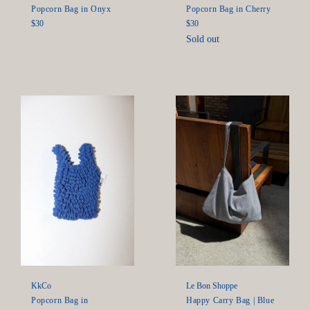
Popcorn Bag in Onyx
Popcorn Bag in Cherry
Regular
Regular
$30
$30
price
price
Sold out
KkCo
Le Bon Shoppe
Popcorn Bag in
Happy Carry Bag | Blue