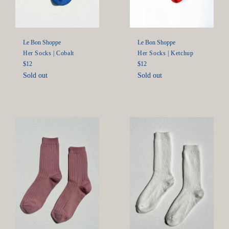
Le Bon Shoppe
Le Bon Shoppe
Her Socks | Ketchup
Her Socks | Cobalt
Regular
Regular
$12
$12
price
price
Sold out
Sold out