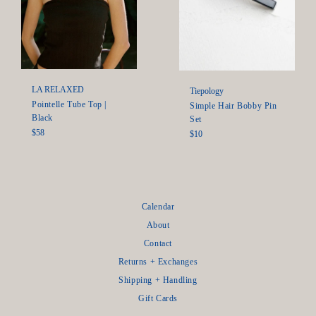
LA RELAXED
Tiepology
Pointelle Tube Top |
Simple Hair Bobby Pin
Black
Set
Regular
$58
Regular
$10
price
price
Calendar
About
Contact
Returns + Exchanges
Shipping + Handling
Gift Cards