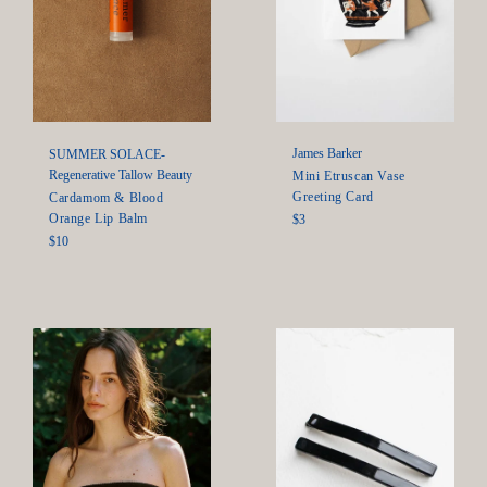
James Barker
SUMMER SOLACE-
Regenerative Tallow Beauty
Mini Etruscan Vase
Greeting Card
Cardamom & Blood
Orange Lip Balm
Regular
$3
price
Regular
$10
price