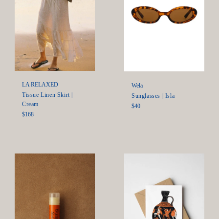
LA RELAXED
Wela
Tissue Linen Skirt |
Sunglasses | Isla
Cream
Regular
$40
Regular
$168
price
price