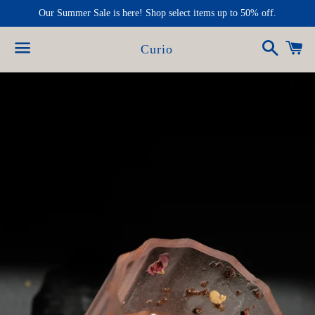
Our Summer Sale is here! Shop select items up to 50% off.
Search
Ca
Curio
Menu