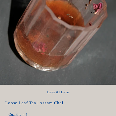
Leaves & Flowers
Loose Leaf Tea | Assam Chai
Quantity