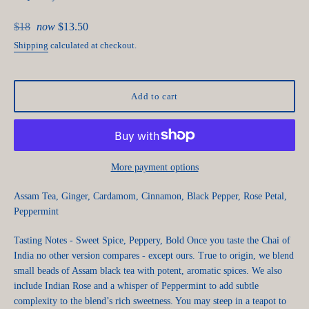
Regular
$18
now
$13.50
price
Shipping
calculated at checkout.
Add to cart
More payment options
Assam Tea, Ginger, Cardamom, Cinnamon, Black Pepper, Rose Petal,
Peppermint
Tasting Notes - Sweet Spice, Peppery, Bold Once you taste the Chai of
India no other version compares - except ours. True to origin, we blend
small beads of Assam black tea with potent, aromatic spices. We also
include Indian Rose and a whisper of Peppermint to add subtle
complexity to the blend’s rich sweetness. You may steep in a teapot to