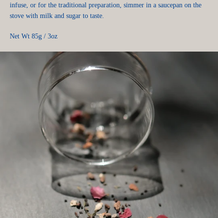
infuse, or for the traditional preparation, simmer in a saucepan on the
stove with milk and sugar to taste.
Net Wt 85g / 3oz