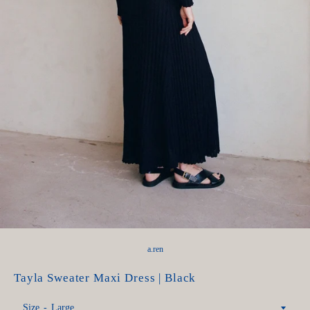
a.ren
Tayla Sweater Maxi Dress | Black
Size