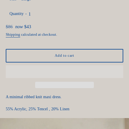
Quantity
Regular
$86
now
$43
price
Shipping
calculated at checkout.
Add to cart
A minimal ribbed knit maxi dress.
55% Acrylic, 25% Tencel , 20% Linen