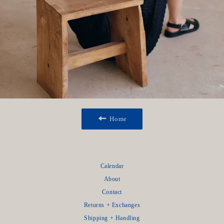
Home
Calendar
About
Contact
Returns + Exchanges
Shipping + Handling