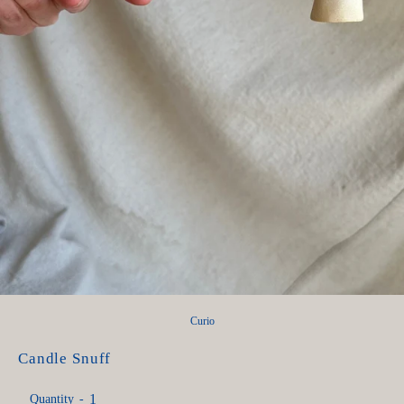
Curio
Candle Snuff
Quantity