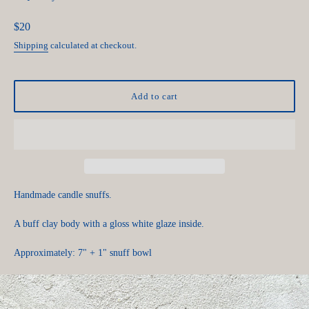
Regular
$20
price
Shipping
calculated at checkout.
Add to cart
Handmade candle snuffs.
A buff clay body with a gloss white glaze inside.
Approximately: 7" + 1" snuff bowl