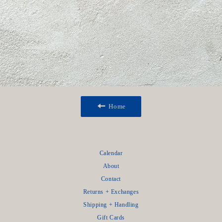
Home
Calendar
About
Contact
Returns + Exchanges
Shipping + Handling
Gift Cards