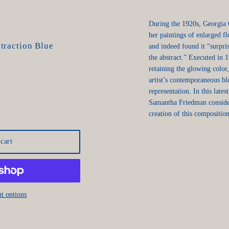
During the 1920s, Georgia
her paintings of enlarged fl
traction Blue
and indeed found it “surpr
the abstract.” Executed in 1
retaining the glowing colo
artist’s contemporaneous b
representation. In this lat
Samantha Friedman consider
creation of this composition
cart
t options