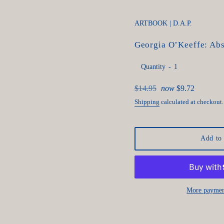
ARTBOOK | D.A.P.
Georgia O’Keeffe: Abs
Quantity
Regular
$14.95
now
$9.72
price
Shipping
calculated at checkout.
Add to 
More paymen