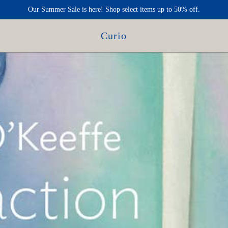
Our Summer Sale is here! Shop select items up to 50% off.
Curio