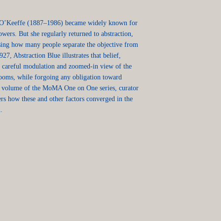
 O’Keeffe (1887–1986) became widely known for
owers. But she regularly returned to abstraction,
ising how many people separate the objective from
927, Abstraction Blue illustrates that belief,
r, careful modulation and zoomed-in view of the
looms, while forgoing any obligation toward
est volume of the MoMA One on One series, curator
s how these and other factors converged in the
.