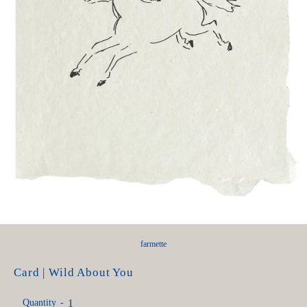
farmette
Card | Wild About You
Quantity