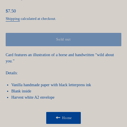
Regular
$7.50
price
Shipping
calculated at checkout.
Sold out
Card features an illustration of a horse and handwritten “wild about
you.”
Details:
Vanilla handmade paper with black letterpress ink
Blank inside
Harvest white A2 envelope
Home