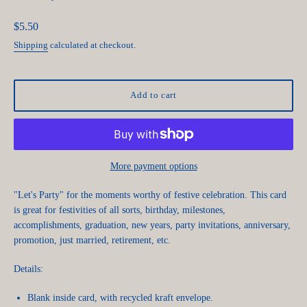
Regular
$5.50
price
Shipping
calculated at checkout.
Add to cart
More payment options
"Let's Party" for the moments worthy of festive celebration. This card
is great for festivities of all sorts, birthday, milestones,
accomplishments, graduation, new years, party invitations, anniversary,
promotion, just married, retirement, etc.
Details:
Blank inside card, with recycled kraft envelope.