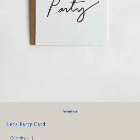
Adonysse
Let's Party Card
Quantity