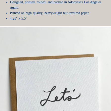
Designed, printed, folded, and packed in Adonysse's Los Angeles
studio.
Printed on high-quality, heavyweight felt textured paper.
4.25" x 5.5"