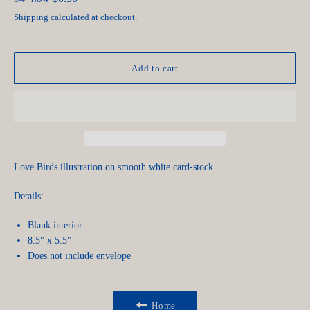
price
Shipping
calculated at checkout.
Add to cart
Love Birds illustration on smooth white card-stock.
Details:
Blank interior
8.5" x 5.5"
Does not include envelope
Home