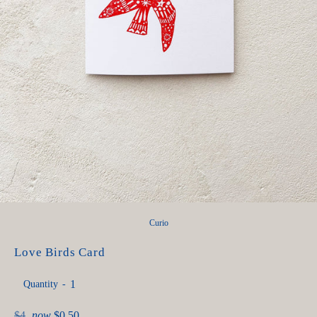
Curio
Love Birds Card
Quantity
Regular
$4
now
$0.50