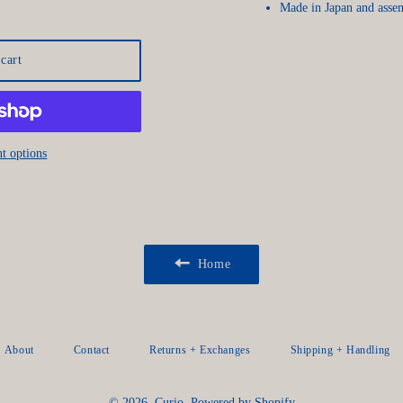
Made in Japan and asse
cart
t options
Home
About
Contact
Returns + Exchanges
Shipping + Handling
© 2026,
Curio
.
Powered by Shopify