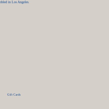
mbled in Los Angeles.
Gift Cards