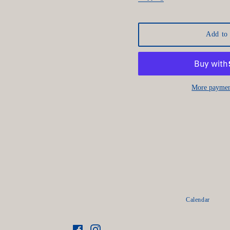
Add to 
More paymen
Calendar
Facebook
Instagram