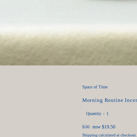
Space of Time
Morning Routine Incen
Quantity
Regular
$30
now
$19.50
price
Shipping
calculated at checkout.