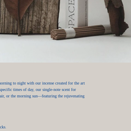
rning to night with our incense created for the art
specific times of day, our single-note scent for
ir, or the morning sun—featuring the rejuvenating
icks.