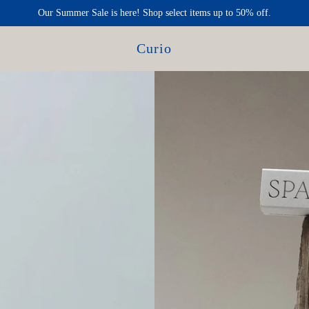
Our Summer Sale is here! Shop select items up to 50% off.
Curio