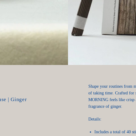
Shape your routines from mo
of taking time. Crafted for 
se | Ginger
MORNING feels like crisp a
fragrance of ginger.
Details:
Includes a total of 40 st