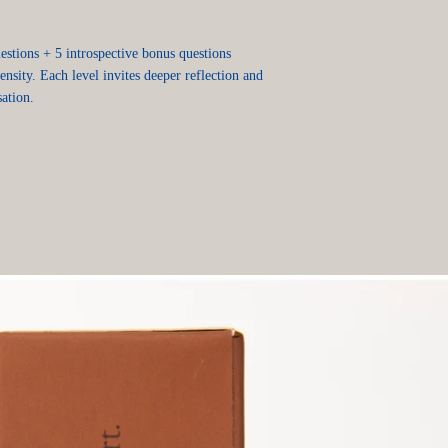
stions + 5 introspective bonus questions
tensity. Each level invites deeper reflection and
ation.