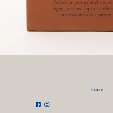
Calendar
Facebook
Instagram