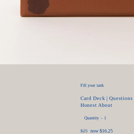
Fill your tank
Card Deck | Questions
Honest About
Quantity
Regular
$25
now
$16.25