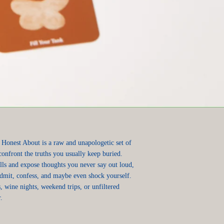
 Honest About is a raw and unapologetic set of
confront the truths you usually keep buried.
ls and expose thoughts you never say out loud,
admit, confess, and maybe even shock yourself.
, wine nights, weekend trips, or unfiltered
.