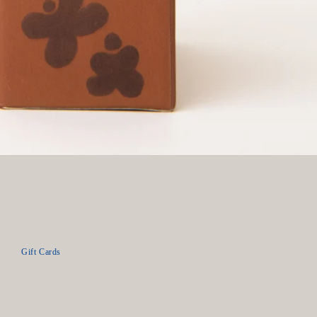
Gift Cards