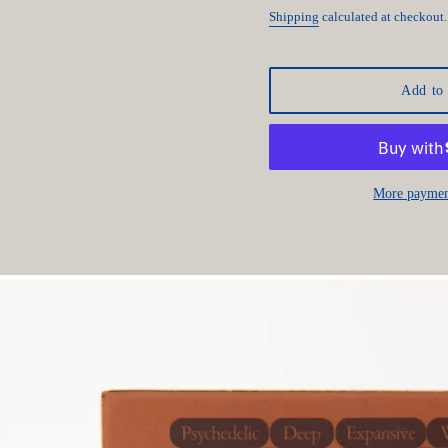
price
Shipping
calculated at checkout.
Add to 
More paymen