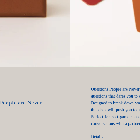
Questions People are Never
questions that dares you to 
 People are Never
Designed to break down wal
this deck will push you to 
Perfect for post-game chaos
conversations with a partner
Details: