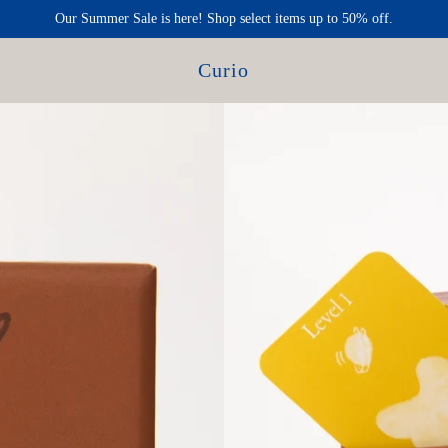
Our Summer Sale is here! Shop select items up to 50% off.
Curio