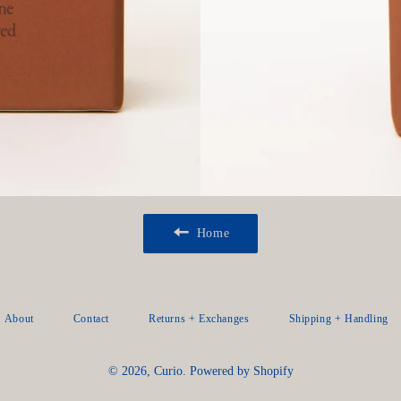
Home
About
Contact
Returns + Exchanges
Shipping + Handling
© 2026,
Curio
.
Powered by Shopify