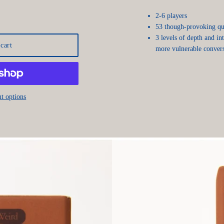
2-6 players
53 though-provoking que
3 levels of depth and in
cart
more vulnerable convers
t options