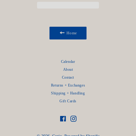
Home
Calendar
About
Contact
Returns + Exchanges
Shipping + Handling
Gift Cards
Facebook
Instagram