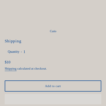
Curio
Shipping
Quantity
Regular
$10
price
Shipping
calculated at checkout.
Add to cart