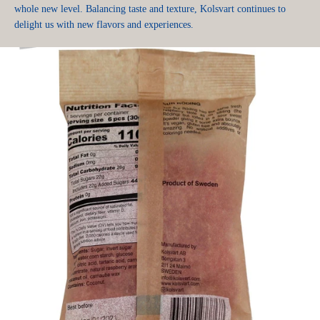
whole new level. Balancing taste and texture, Kolsvart continues to
delight us with new flavors and experiences.