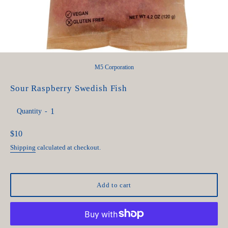
M5 Corporation
Sour Raspberry Swedish Fish
Quantity
Regular
$10
price
Shipping
calculated at checkout.
Add to cart