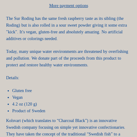
More payment options
The Sur Roding has the same fresh raspberry taste as its sibling (the
Roding) but is also rolled in a sour sweet powder giving it some extra
"kick". It's vegan, gluten-free and absolutely amazing. No artificial
additives or colorings needed.
Today, many unique water environments are threatened by overfishing
and pollution. We donate part of the proceeds from this product to
protect and restore healthy water environments.
Details:
Gluten free
Vegan
4.2 oz (120 g)
Product of Sweden
Kolsvart (which translates to “Charcoal Black”) is an innovative
Swedish company focusing on simple yet innovative confectionaries.
They have taken the concept of the traditional “Swedish fish” to a