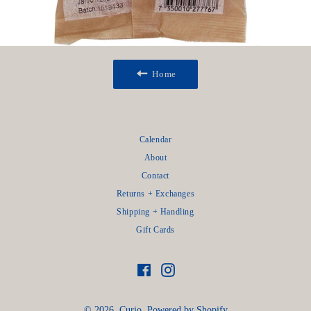
Home
Calendar
About
Contact
Returns + Exchanges
Shipping + Handling
Gift Cards
Facebook
Instagram
© 2026,
Curio
.
Powered by Shopify