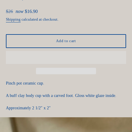
Regular
$26
now
$16.90
price
Shipping
calculated at checkout.
Add to cart
Pinch pot ceramic cup.
A buff clay body cup with a carved foot. Gloss white glaze inside.
Approximately 2 1/2" x 2"