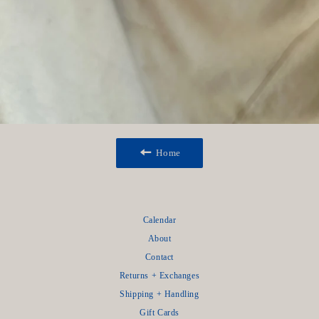
Home
Calendar
About
Contact
Returns + Exchanges
Shipping + Handling
Gift Cards