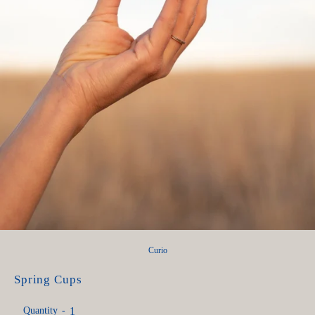
Curio
Spring Cups
Quantity