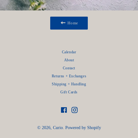
Home
Calendar
About
Contact
Returns + Exchanges
Shipping + Handling
Gift Cards
Facebook
Instagram
© 2026,
Curio
.
Powered by Shopify