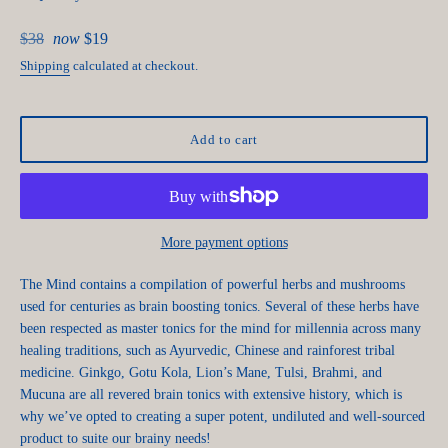
Regular
$38
now
$19
price
Shipping
calculated at checkout.
Add to cart
More payment options
The Mind contains a compilation of powerful herbs and mushrooms
used for centuries as brain boosting tonics. Several of these herbs have
been respected as master tonics for the mind for millennia across many
healing traditions, such as Ayurvedic, Chinese and rainforest tribal
medicine. Ginkgo, Gotu Kola, Lion’s Mane, Tulsi, Brahmi, and
Mucuna are all revered brain tonics with extensive history, which is
why we’ve opted to creating a super potent, undiluted and well-sourced
product to suite our brainy needs!