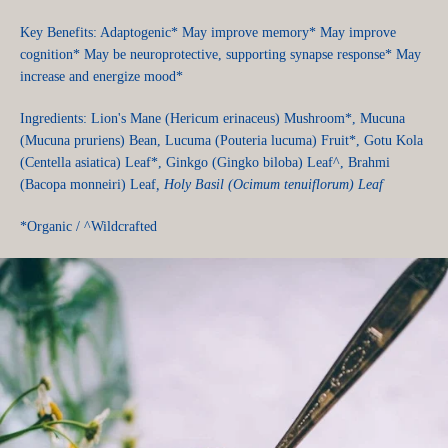
Key Benefits: Adaptogenic* May improve memory* May improve
cognition* May be neuroprotective, supporting synapse response* May
increase and energize mood*
Ingredients: Lion's Mane (Hericum erinaceus) Mushroom*, Mucuna
(Mucuna pruriens) Bean, Lucuma (Pouteria lucuma) Fruit*, Gotu Kola
(Centella asiatica) Leaf*, Ginkgo (Gingko biloba) Leaf^, Brahmi
(Bacopa monneiri) Leaf
, Holy Basil (Ocimum tenuiflorum) Leaf
*Organic / ^Wildcrafted