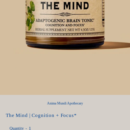
Anima Mundi Apothecary
The Mind | Cognition + Focus*
Quantity